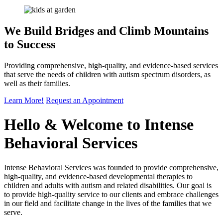
We Build Bridges and Climb
Mountains
to Success
Providing comprehensive, high-quality, and evidence-based services
that serve the needs of children with autism spectrum disorders, as
well as their families.
Learn More!
Request an
Appointment
Hello & Welcome to
Intense
Behavioral Services
Intense Behavioral Services was founded to provide comprehensive,
high-quality, and evidence-based developmental therapies to
children and adults with autism and related disabilities. Our goal is
to provide high-quality service to our clients and embrace challenges
in our field and facilitate change in the lives of the families that we
serve.