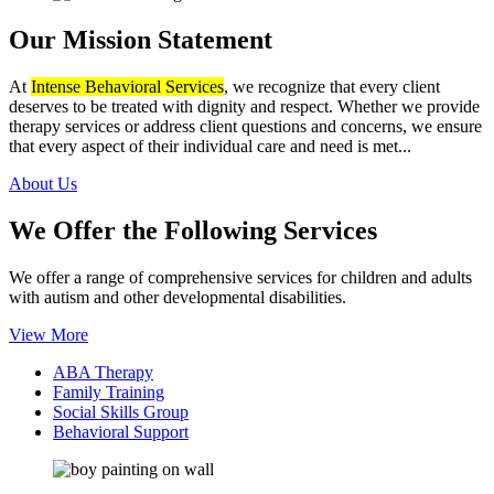
Our Mission
Statement
At
Intense Behavioral Services
, we recognize that every client
deserves to be treated with dignity and respect. Whether we provide
therapy services or address client questions and concerns, we ensure
that every aspect of their individual care and need is met...
About Us
We Offer the Following
Services
We offer a range of comprehensive services for children and adults
with autism and other developmental disabilities.
View More
ABA Therapy
Family Training
Social Skills Group
Behavioral Support