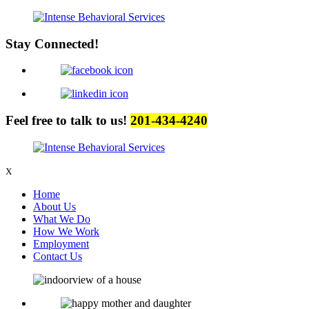
Stay Connected!
Feel free to talk to us!
201-434-4240
X
Home
About Us
What We Do
How We Work
Employment
Contact Us