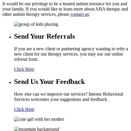
It would be our privilege to be a trusted autism resource for you and
your family. If you would like to learn more about ABA therapy and
other autism therapy services, please
contact us
.
Send Your
Referrals
If you are a new client or partnering agency wanting to refer a
new client for our therapy services, you may use our online
referral form.
Click Here
Send Us Your
Feedback
How else can we improve our services? Intense Behavioral
Services welcomes your suggestions and feedback.
Click Here