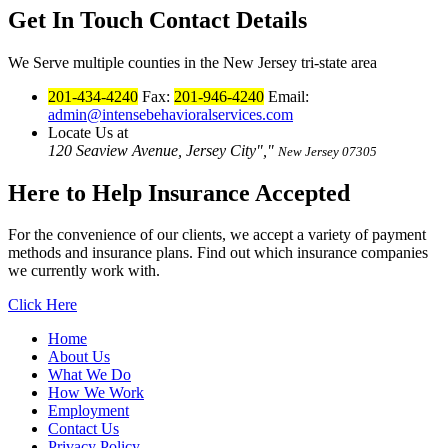
Get In Touch
Contact Details
We Serve multiple counties in the New Jersey tri-state area
201-434-4240
Fax:
201-946-4240
Email:
admin@intensebehavioralservices.com
Locate Us at
120 Seaview Avenue, Jersey City
,
New Jersey 07305
Here to Help
Insurance Accepted
For the convenience of our clients, we accept a variety of payment
methods and insurance plans. Find out which insurance companies
we currently work with.
Click Here
Home
About Us
What We Do
How We Work
Employment
Contact Us
Privacy Policy